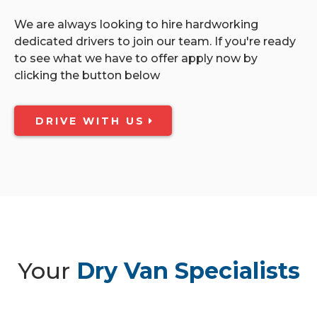
We are always looking to hire hardworking
dedicated drivers to join our team. If you're ready
to see what we have to offer apply now by
clicking the button below
DRIVE WITH US
Your
Dry Van Specialists