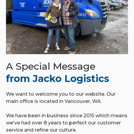
A Special Message
from Jacko Logistics
We want to welcome you to our website. Our
main office is located in Vancouver, WA.
We have been in business since 2015 which means
we've had over 8 years to perfect our customer
service and refine our culture.