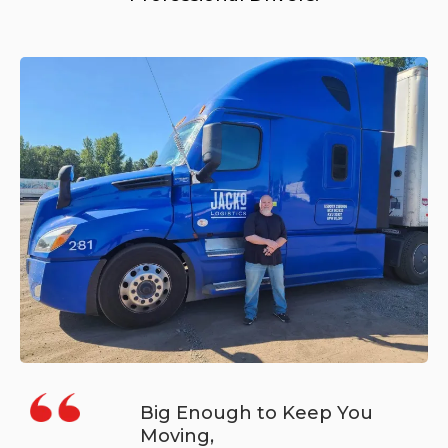
Big Enough to Keep You
Moving,