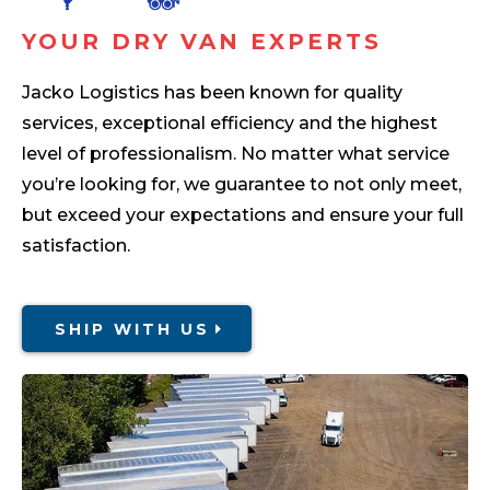
YOUR DRY VAN EXPERTS
Jacko Logistics has been known for quality
services, exceptional efficiency and the highest
level of professionalism. No matter what service
you’re looking for, we guarantee to not only meet,
but exceed your expectations and ensure your full
satisfaction.
SHIP WITH US