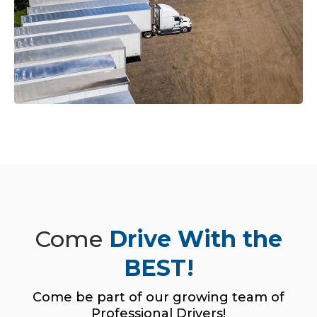
Come
Drive With the
BEST!
Come be part of our growing team of
Professional Drivers!