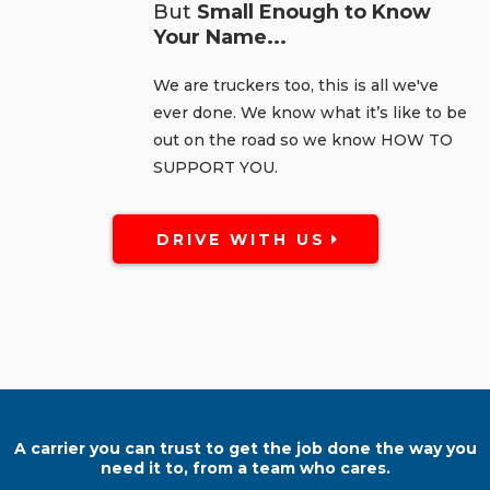
But
Small Enough to Know
Your Name...
We are truckers too, this is all we've
ever done. We know what it’s like to be
out on the road so we know HOW TO
SUPPORT YOU.
DRIVE WITH US
A carrier you can trust to get the job done the way you
need it to, from a team who cares.