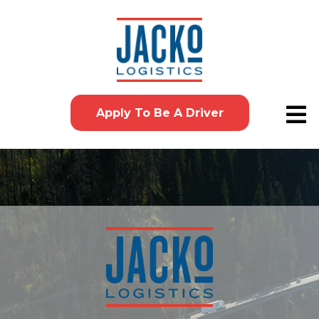
Apply To Be A Driver