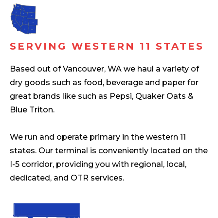
SERVING WESTERN 11 STATES
Based out of Vancouver, WA we haul a variety of
dry goods such as food, beverage and paper for
great brands like such as Pepsi, Quaker Oats &
Blue Triton.
We run and operate primary in the western 11
states. Our terminal is conveniently located on the
I-5 corridor, providing you with regional, local,
dedicated, and OTR services.