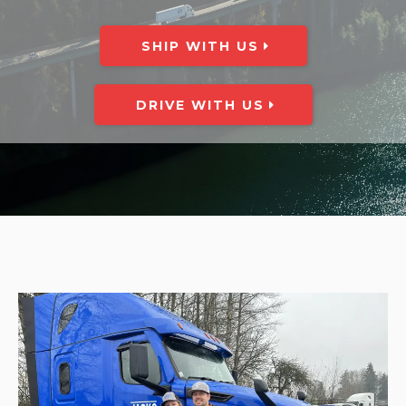
SHIP WITH US
DRIVE WITH US